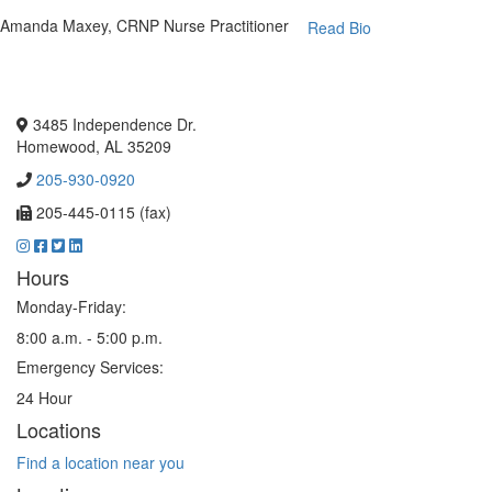
Amanda Maxey, CRNP
Nurse Practitioner
Read Bio
3485 Independence Dr.
Homewood, AL 35209
205-930-0920
205-445-0115 (fax)
Hours
Monday-Friday:
8:00 a.m. - 5:00 p.m.
Emergency Services:
24 Hour
Locations
Find a location near you