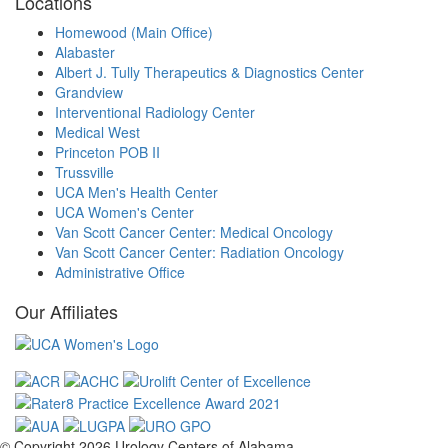
Locations
Homewood (Main Office)
Alabaster
Albert J. Tully Therapeutics & Diagnostics Center
Grandview
Interventional Radiology Center
Medical West
Princeton POB II
Trussville
UCA Men's Health Center
UCA Women's Center
Van Scott Cancer Center: Medical Oncology
Van Scott Cancer Center: Radiation Oncology
Administrative Office
Our Affiliates
© Copyright 2026
Urology Centers of Alabama