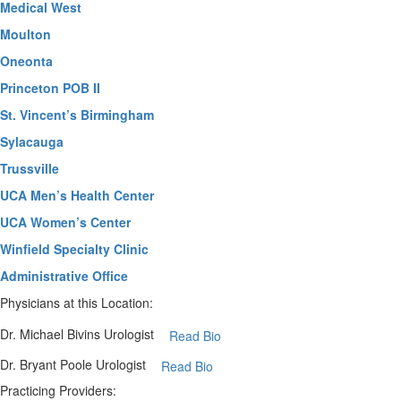
Medical West
Moulton
Oneonta
Princeton POB II
St. Vincent’s Birmingham
Sylacauga
Trussville
UCA Men’s Health Center
UCA Women’s Center
Winfield Specialty Clinic
Administrative Office
Physicians at this Location:
Dr. Michael Bivins
Urologist
Read Bio
Dr. Bryant Poole
Urologist
Read Bio
Practicing Providers: