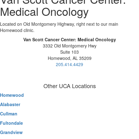
Medical Oncology
Located on Old Montgomery Highway, right next to our main
Homewood clinic.
Van Scott Cancer Center: Medical Oncology
3332 Old Montgomery Hwy
Suite 103
Homewood, AL 35209
205.414.4429
Other UCA Locations
Homewood
Alabaster
Cullman
Fultondale
Grandview