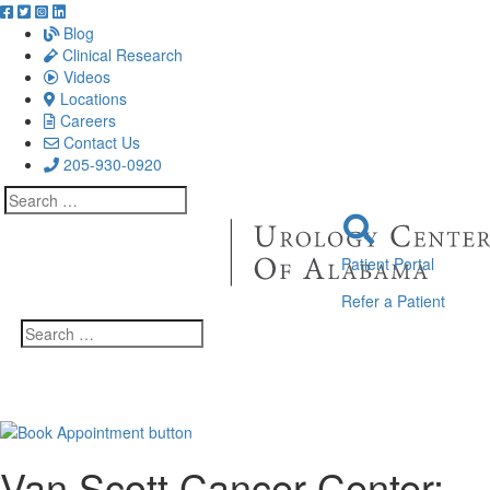
Blog
Clinical Research
Videos
Locations
Careers
Contact Us
205-930-0920
Search
for:
Patient Portal
Refer a Patient
Search
for:
Van Scott Cancer Center: