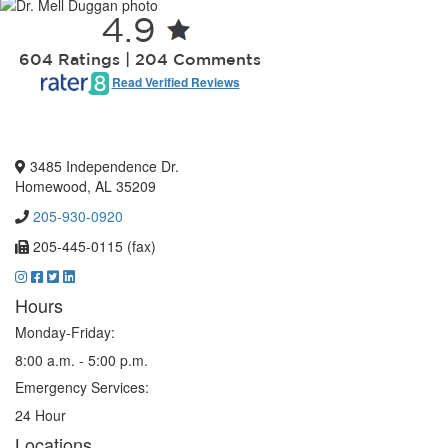
4.9
604 Ratings | 204 Comments
Read Verified Reviews
3485 Independence Dr.
Homewood, AL 35209
205-930-0920
205-445-0115 (fax)
Hours
Monday-Friday:
8:00 a.m. - 5:00 p.m.
Emergency Services:
24 Hour
Locations