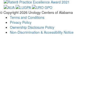
© Copyright 2026
Urology Centers of Alabama
Terms and Conditions
Privacy Policy
Ownership Disclosure Policy
Non-Discrimination & Accessibility Notice