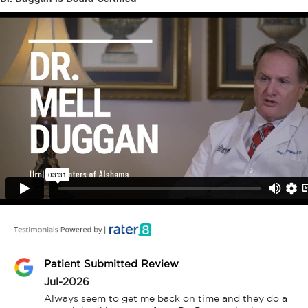
Patient Submitted Review
Jul-2026
Always seem to get me back on time and they do a 