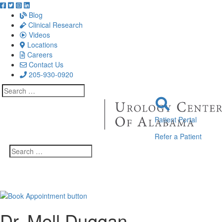
Blog
Clinical Research
Videos
Locations
Careers
Contact Us
205-930-0920
Search
for:
Patient Portal
Refer a Patient
Search
for:
Dr. Mell Duggan