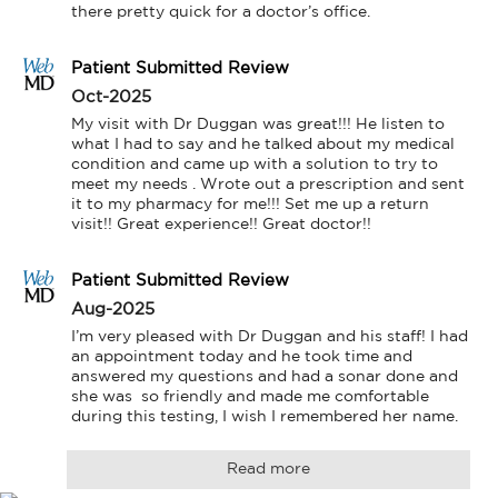
there pretty quick for a doctor’s office.
Patient Submitted Review
Oct-2025
My visit with Dr Duggan was great!!! He listen to 
what I had to say and he talked about my medical 
condition and came up with a solution to try to 
meet my needs . Wrote out a prescription and sent 
it to my pharmacy for me!!! Set me up a return 
visit!! Great experience!! Great doctor!!
Patient Submitted Review
Aug-2025
I’m very pleased with Dr Duggan and his staff! I had 
an appointment today and he took time and 
answered my questions and had a sonar done and 
she was  so friendly and made me comfortable 
during this testing, I wish I remembered her name.
Read more