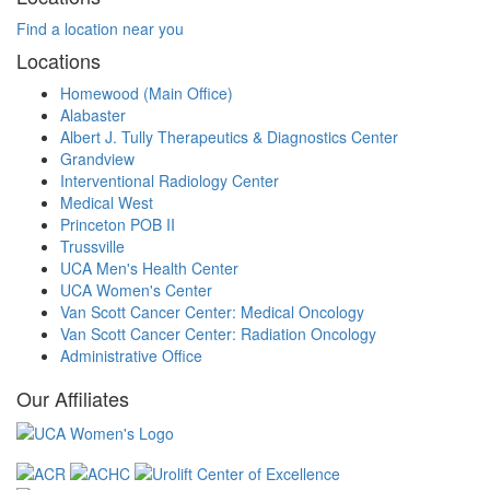
Find a location near you
Locations
Homewood (Main Office)
Alabaster
Albert J. Tully Therapeutics & Diagnostics Center
Grandview
Interventional Radiology Center
Medical West
Princeton POB II
Trussville
UCA Men's Health Center
UCA Women's Center
Van Scott Cancer Center: Medical Oncology
Van Scott Cancer Center: Radiation Oncology
Administrative Office
Our Affiliates