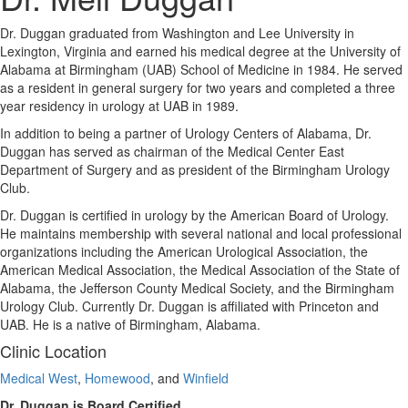
Dr. Duggan graduated from Washington and Lee University in
Lexington, Virginia and earned his medical degree at the University of
Alabama at Birmingham (UAB) School of Medicine in 1984. He served
as a resident in general surgery for two years and completed a three
year residency in urology at UAB in 1989.
In addition to being a partner of Urology Centers of Alabama, Dr.
Duggan has served as chairman of the Medical Center East
Department of Surgery and as president of the Birmingham Urology
Club.
Dr. Duggan is certified in urology by the American Board of Urology.
He maintains membership with several national and local professional
organizations including the American Urological Association, the
American Medical Association, the Medical Association of the State of
Alabama, the Jefferson County Medical Society, and the Birmingham
Urology Club. Currently Dr. Duggan is affiliated with Princeton and
UAB. He is a native of Birmingham, Alabama.
Clinic Location
Medical West
,
Homewood
, and
Winfield
Dr. Duggan is Board Certified