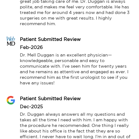
great job taking care of me. Dr. Duggan is always 
polite, and makes me feel very comfortable. He has 
treated me for around 4 years now and had done 3 
surgeries on me with great results. I highly 
recommend him.
Patient Submitted Review
Feb-2026
Dr. Mell Duggan is an excellent physician—
knowledgeable, personable and easy to 
communicate with. I’ve seen him for twenty years 
and he remains as attentive and engaged as ever. I 
recommend him as the first urologist to see if you 
have any issues!
Patient Submitted Review
Dec-2025
Dr. Duggan always answers all my questions and 
takes all the time I need with him. I am happy with 
the procedure he recommended. One thing I really 
like about his office is the fact that they are so 
efficient. I never have to wait long. I’m in and out of 