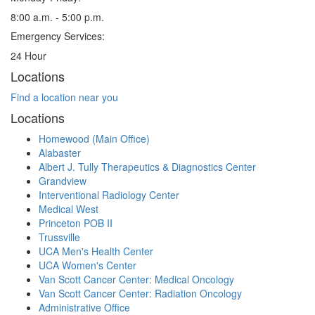
8:00 a.m. - 5:00 p.m.
Emergency Services:
24 Hour
Locations
Find a location near you
Locations
Homewood (Main Office)
Alabaster
Albert J. Tully Therapeutics & Diagnostics Center
Grandview
Interventional Radiology Center
Medical West
Princeton POB II
Trussville
UCA Men's Health Center
UCA Women's Center
Van Scott Cancer Center: Medical Oncology
Van Scott Cancer Center: Radiation Oncology
Administrative Office