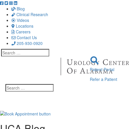
Blog
Clinical Research
Videos
Locations
Careers
Contact Us
205-930-0920
Search
for:
Patient Portal
Refer a Patient
Search
for:
UCA Blog