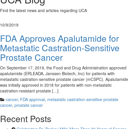
Find the latest news and articles regarding UCA
10/9/2019
FDA Approves Apalutamide for
Metastatic Castration-Sensitive
Prostate Cancer
On September 17, 2019, the Food and Drug Administration approved
apalutamide (ERLEADA, Janssen Biotech, Inc) for patients with
metastatic castration-sensitive prostate cancer (mCSPC). Apalutamide
was initially approved in 2018 for patients with non-metastatic
castration-resistant prostate […]
cancer
,
FDA approval
,
metastatic castration-sensitive prostate
cancer
,
prostate cancer
Recent Posts