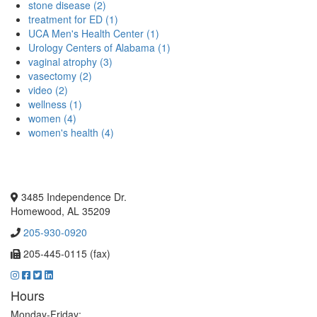
stone disease (2)
treatment for ED (1)
UCA Men's Health Center (1)
Urology Centers of Alabama (1)
vaginal atrophy (3)
vasectomy (2)
video (2)
wellness (1)
women (4)
women's health (4)
3485 Independence Dr.
Homewood, AL 35209
205-930-0920
205-445-0115 (fax)
Hours
Monday-Friday: