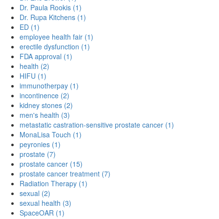
Dr. Paula Rookis (1)
Dr. Rupa Kitchens (1)
ED (1)
employee health fair (1)
erectile dysfunction (1)
FDA approval (1)
health (2)
HIFU (1)
immunotherpay (1)
incontinence (2)
kidney stones (2)
men's health (3)
metastatic castration-sensitive prostate cancer (1)
MonaLisa Touch (1)
peyronies (1)
prostate (7)
prostate cancer (15)
prostate cancer treatment (7)
Radiation Therapy (1)
sexual (2)
sexual health (3)
SpaceOAR (1)