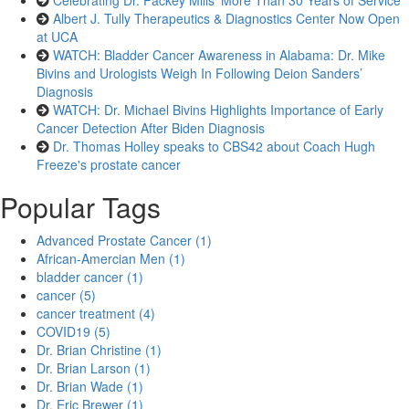
Celebrating Dr. Packey Mills’ More Than 30 Years of Service
Albert J. Tully Therapeutics & Diagnostics Center Now Open
at UCA
WATCH: Bladder Cancer Awareness in Alabama: Dr. Mike
Bivins and Urologists Weigh In Following Deion Sanders’
Diagnosis
WATCH: Dr. Michael Bivins Highlights Importance of Early
Cancer Detection After Biden Diagnosis
Dr. Thomas Holley speaks to CBS42 about Coach Hugh
Freeze's prostate cancer
Popular Tags
Advanced Prostate Cancer (1)
African-Amercian Men (1)
bladder cancer (1)
cancer (5)
cancer treatment (4)
COVID19 (5)
Dr. Brian Christine (1)
Dr. Brian Larson (1)
Dr. Brian Wade (1)
Dr. Eric Brewer (1)