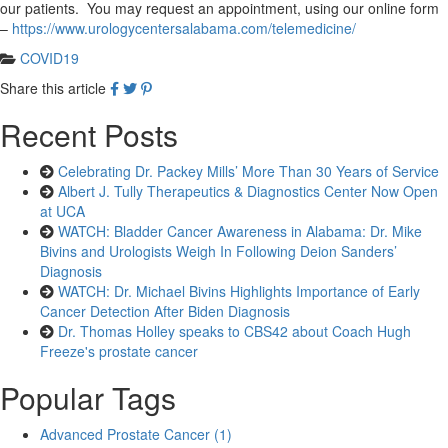
our patients. You may request an appointment, using our online form
–
https://www.urologycentersalabama.com/telemedicine/
COVID19
Share this article
Recent Posts
Celebrating Dr. Packey Mills’ More Than 30 Years of Service
Albert J. Tully Therapeutics & Diagnostics Center Now Open
at UCA
WATCH: Bladder Cancer Awareness in Alabama: Dr. Mike
Bivins and Urologists Weigh In Following Deion Sanders’
Diagnosis
WATCH: Dr. Michael Bivins Highlights Importance of Early
Cancer Detection After Biden Diagnosis
Dr. Thomas Holley speaks to CBS42 about Coach Hugh
Freeze's prostate cancer
Popular Tags
Advanced Prostate Cancer (1)