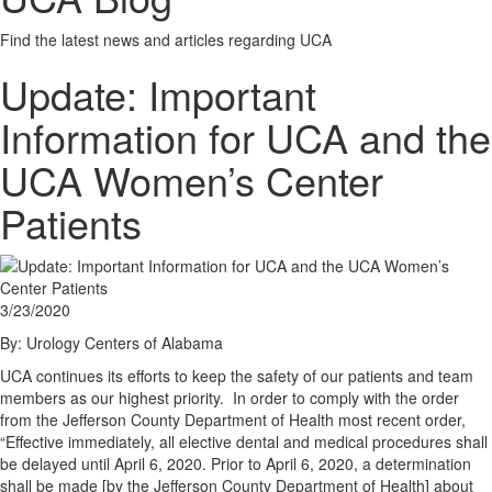
Find the latest news and articles regarding UCA
Update: Important
Information for UCA and the
UCA Women’s Center
Patients
3/23/2020
By: Urology Centers of Alabama
UCA continues its efforts to keep the safety of our patients and team
members as our highest priority. In order to comply with the order
from the Jefferson County Department of Health most recent order,
“Effective immediately, all elective dental and medical procedures shall
be delayed until April 6, 2020. Prior to April 6, 2020, a determination
shall be made [by the Jefferson County Department of Health] about