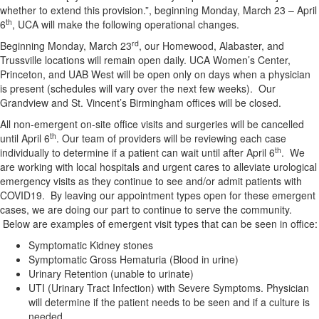
whether to extend this provision.”, beginning Monday, March 23 – April
th
6
, UCA will make the following operational changes.
rd
Beginning Monday, March 23
, our Homewood, Alabaster, and
Trussville locations will remain open daily. UCA Women’s Center,
Princeton, and UAB West will be open only on days when a physician
is present (schedules will vary over the next few weeks). Our
Grandview and St. Vincent’s Birmingham offices will be closed.
All non-emergent on-site office visits and surgeries will be cancelled
th
until April 6
. Our team of providers will be reviewing each case
th
individually to determine if a patient can wait until after April 6
. We
are working with local hospitals and urgent cares to alleviate urological
emergency visits as they continue to see and/or admit patients with
COVID19. By leaving our appointment types open for these emergent
cases, we are doing our part to continue to serve the community.
Below are examples of emergent visit types that can be seen in office:
Symptomatic Kidney stones
Symptomatic Gross Hematuria (Blood in urine)
Urinary Retention (unable to urinate)
UTI (Urinary Tract Infection) with Severe Symptoms. Physician
will determine if the patient needs to be seen and if a culture is
needed.