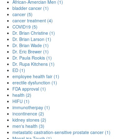
African-Amercian Men (1)
bladder cancer (1)
cancer (5)
cancer treatment (4)
COVID19 (5)
Dr. Brian Christine (1)
Dr. Brian Larson (1)
Dr. Brian Wade (1)
Dr. Eric Brewer (1)
Dr. Paula Rookis (1)
Dr. Rupa Kitchens (1)
ED (1)
employee health fair (1)
erectile dysfunction (1)
FDA approval (1)
health (2)
HIFU (1)
immunotherpay (1)
incontinence (2)
kidney stones (2)
men's health (3)
metastatic castration-sensitive prostate cancer (1)
MonaLisa Touch (1)