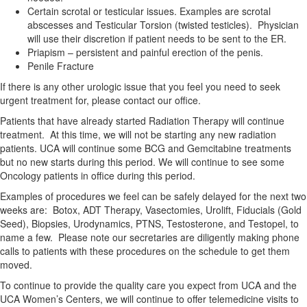
Certain scrotal or testicular issues. Examples are scrotal
abscesses and Testicular Torsion (twisted testicles). Physician
will use their discretion if patient needs to be sent to the ER.
Priapism – persistent and painful erection of the penis.
Penile Fracture
If there is any other urologic issue that you feel you need to seek
urgent treatment for, please contact our office.
Patients that have already started Radiation Therapy will continue
treatment. At this time, we will not be starting any new radiation
patients. UCA will continue some BCG and Gemcitabine treatments
but no new starts during this period. We will continue to see some
Oncology patients in office during this period.
Examples of procedures we feel can be safely delayed for the next two
weeks are: Botox, ADT Therapy, Vasectomies, Urolift, Fiducials (Gold
Seed), Biopsies, Urodynamics, PTNS, Testosterone, and Testopel, to
name a few. Please note our secretaries are diligently making phone
calls to patients with these procedures on the schedule to get them
moved.
To continue to provide the quality care you expect from UCA and the
UCA Women’s Centers, we will continue to offer telemedicine visits to