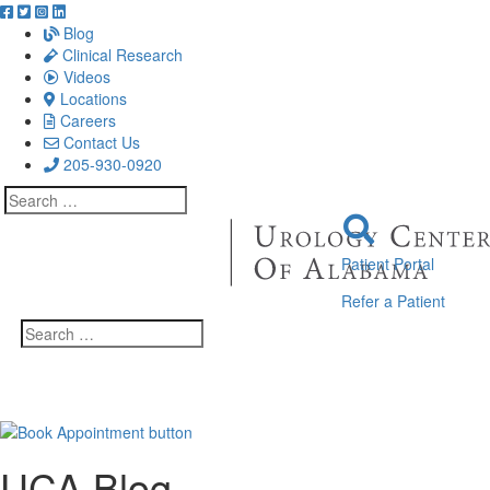
Blog
Clinical Research
Videos
Locations
Careers
Contact Us
205-930-0920
Search
for:
Patient Portal
Refer a Patient
Search
for:
UCA Blog