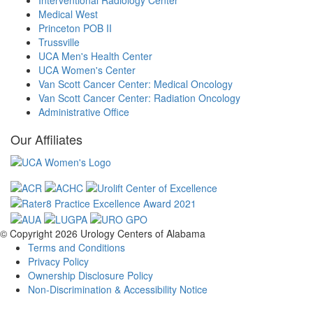
Interventional Radiology Center
Medical West
Princeton POB II
Trussville
UCA Men's Health Center
UCA Women's Center
Van Scott Cancer Center: Medical Oncology
Van Scott Cancer Center: Radiation Oncology
Administrative Office
Our Affiliates
© Copyright 2026
Urology Centers of Alabama
Terms and Conditions
Privacy Policy
Ownership Disclosure Policy
Non-Discrimination & Accessibility Notice