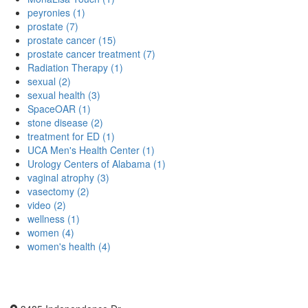
peyronies (1)
prostate (7)
prostate cancer (15)
prostate cancer treatment (7)
Radiation Therapy (1)
sexual (2)
sexual health (3)
SpaceOAR (1)
stone disease (2)
treatment for ED (1)
UCA Men's Health Center (1)
Urology Centers of Alabama (1)
vaginal atrophy (3)
vasectomy (2)
video (2)
wellness (1)
women (4)
women's health (4)