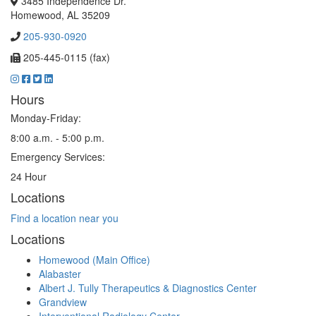
3485 Independence Dr.
Homewood, AL 35209
205-930-0920
205-445-0115 (fax)
Hours
Monday-Friday:
8:00 a.m. - 5:00 p.m.
Emergency Services:
24 Hour
Locations
Find a location near you
Locations
Homewood (Main Office)
Alabaster
Albert J. Tully Therapeutics & Diagnostics Center
Grandview