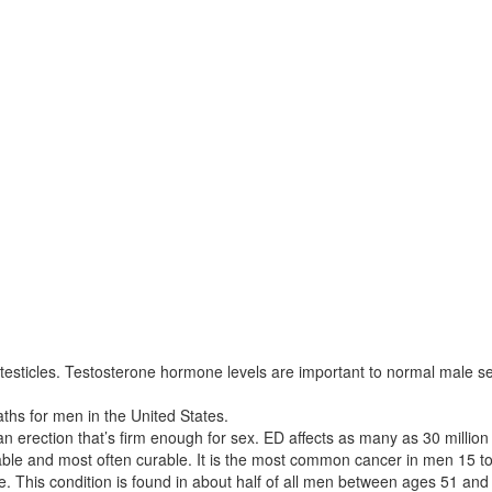
 testicles. Testosterone hormone levels are important to normal male
ths for men in the United States.
 an erection that’s firm enough for sex. ED affects as many as 30 millio
atable and most often curable. It is the most common cancer in men 15 to
e. This condition is found in about half of all men between ages 51 and