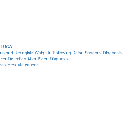
at UCA
s and Urologists Weigh In Following Deion Sanders’ Diagnosis
cer Detection After Biden Diagnosis
e's prostate cancer