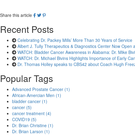
Share this article
Recent Posts
Celebrating Dr. Packey Mills’ More Than 30 Years of Service
Albert J. Tully Therapeutics & Diagnostics Center Now Open 
WATCH: Bladder Cancer Awareness in Alabama: Dr. Mike Bivin
WATCH: Dr. Michael Bivins Highlights Importance of Early Can
Dr. Thomas Holley speaks to CBS42 about Coach Hugh Freez
Popular Tags
Advanced Prostate Cancer (1)
African-Amercian Men (1)
bladder cancer (1)
cancer (5)
cancer treatment (4)
COVID19 (5)
Dr. Brian Christine (1)
Dr. Brian Larson (1)