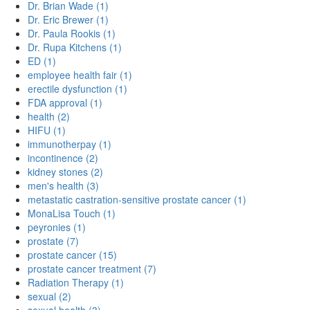
Dr. Brian Wade (1)
Dr. Eric Brewer (1)
Dr. Paula Rookis (1)
Dr. Rupa Kitchens (1)
ED (1)
employee health fair (1)
erectile dysfunction (1)
FDA approval (1)
health (2)
HIFU (1)
immunotherpay (1)
incontinence (2)
kidney stones (2)
men's health (3)
metastatic castration-sensitive prostate cancer (1)
MonaLisa Touch (1)
peyronies (1)
prostate (7)
prostate cancer (15)
prostate cancer treatment (7)
Radiation Therapy (1)
sexual (2)
sexual health (3)