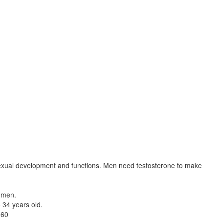
 sexual development and functions. Men need testosterone to make
n men.
 34 years old.
 60