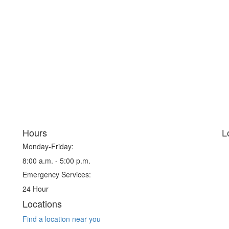
Hours
L
Monday-Friday:
8:00 a.m. - 5:00 p.m.
Emergency Services:
24 Hour
Locations
Find a location near you