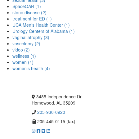
SpaceOAR (1)
stone disease (2)
treatment for ED (1)
UCA Men's Health Center (1)
Urology Centers of Alabama (1)
vaginal atrophy (3)
vasectomy (2)
video (2)
wellness (1)
women (4)
women's health (4)
3485 Independence Dr.
Homewood, AL 35209
205-930-0920
205-445-0115 (fax)