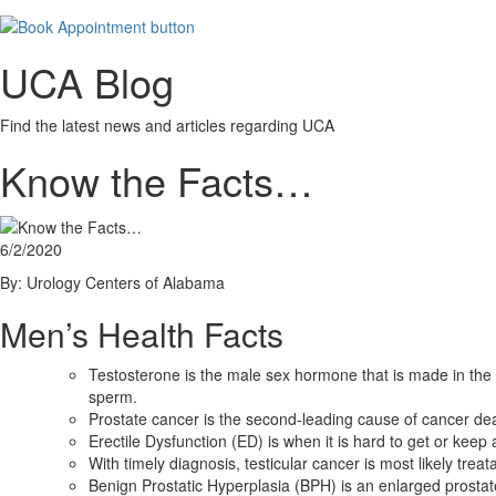
UCA Blog
Find the latest news and articles regarding UCA
Know the Facts…
6/2/2020
By: Urology Centers of Alabama
Men’s Health Facts
Testosterone is the male sex hormone that is made in the
sperm.
Prostate cancer is the second-leading cause of cancer dea
Erectile Dysfunction (ED) is when it is hard to get or keep
With timely diagnosis, testicular cancer is most likely tre
Benign Prostatic Hyperplasia (BPH) is an enlarged prostat