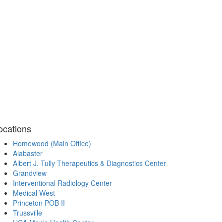
ocations
Homewood (Main Office)
Alabaster
Albert J. Tully Therapeutics & Diagnostics Center
Grandview
Interventional Radiology Center
Medical West
Princeton POB II
Trussville