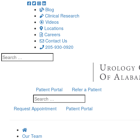
Blog
Clinical Research
Videos
Locations
Careers
Contact Us
205-930-0920
Search
for:
Patient Portal
Refer a Patient
Search
for:
Request Appointment
Patient Portal
Our Team