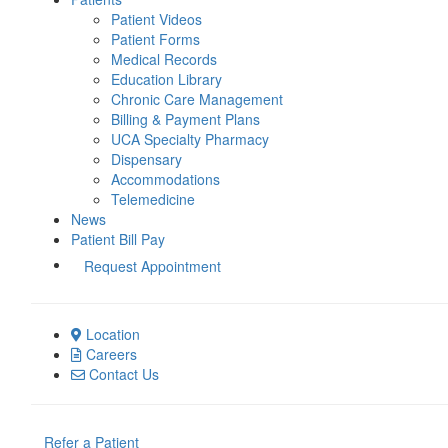
Patient Videos
Patient Forms
Medical Records
Education Library
Chronic Care Management
Billing & Payment Plans
UCA Specialty Pharmacy
Dispensary
Accommodations
Telemedicine
News
Patient Bill Pay
Request Appointment
Location
Careers
Contact Us
Refer a Patient