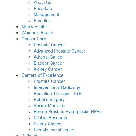
About Us
Providers
Management
Emeritus
Men’s Health
Women’s Health
Cancer Care
Prostate Cancer
Advanced Prostate Cancer
Adrenal Cancer
Bladder Cancer
Kidney Cancer
Centers of Excellence
Prostate Cancer
Interventional Radiology
Radiation Therapy – IGRT
Robotic Surgery
Sexual Medicine
Benign Prostate Hyperplasia (BPH)
Clinical Research
Kidney Stones
Female Incontinence
Patients